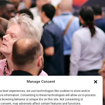
Manage Consent
he best experiences, we use technologies like cookies to store and/or
e information. Consenting to these technologies will allow us to process
 browsing behavior or unique IDs on this site. Not consenting or
 consent, may adversely affect certain features and functions.