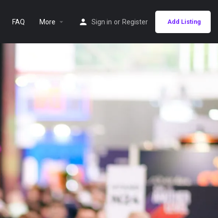
FAQ
More
Sign in
or
Register
Add Listing