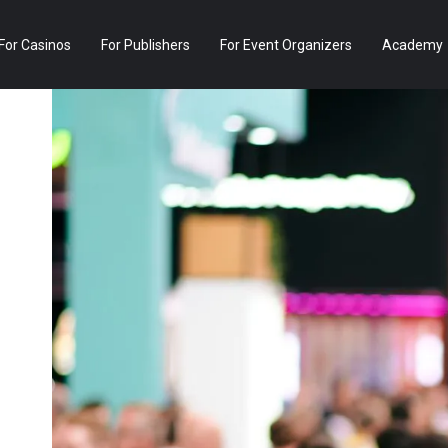
For Casinos
For Publishers
For Event Organizers
Academy