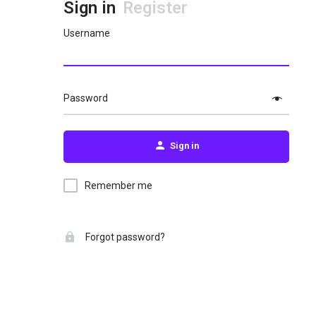
Sign in
Register
Username
Password
Sign in
Remember me
Forgot password?