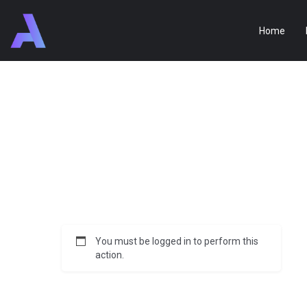
Home
You must be logged in to perform this
action.