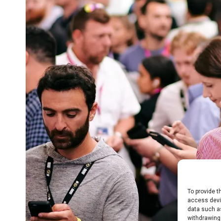
To provide t
access devic
data such as
withdrawing