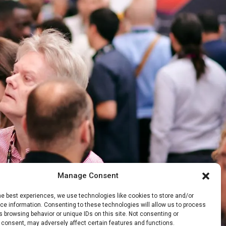
Manage Consent
he best experiences, we use technologies like cookies to store and/or
e information. Consenting to these technologies will allow us to process
 browsing behavior or unique IDs on this site. Not consenting or
 consent, may adversely affect certain features and functions.