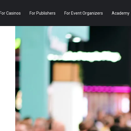
For Casinos
For Publishers
For Event Organizers
Academy