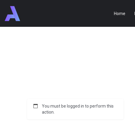
Home
You must be logged in to perform this
action.