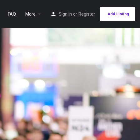
FAQ
More
Sign in
or
Register
Add Listing