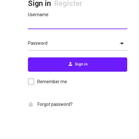
Sign in
Register
Username
Password
Sign in
Remember me
Forgot password?