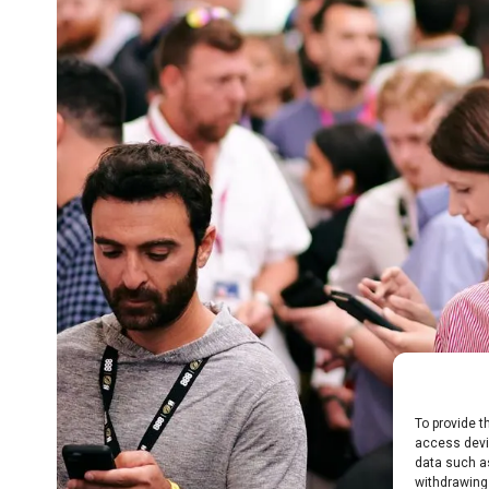
To provide t
access devic
data such as
withdrawing