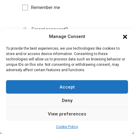
Remember me
Forgot password?
Manage Consent
To provide the best experiences, we use technologies like cookies to
store and/or access device information. Consenting to these
technologies will allow us to process data such as browsing behavior or
unique IDs on this site. Not consenting or withdrawing consent, may
adversely affect certain features and functions.
Accept
Deny
View preferences
Cookie Policy