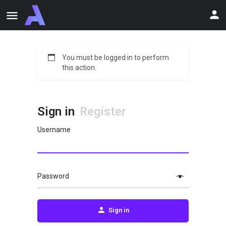
You must be logged in to perform
this action.
Sign in
Register
Username
Password
Sign in