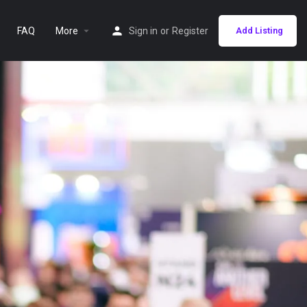
FAQ
More
Sign in
or
Register
Add Listing