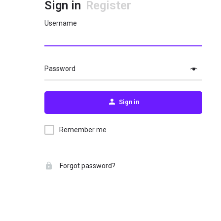
Sign in
Register
Username
Password
Sign in
Remember me
Forgot password?