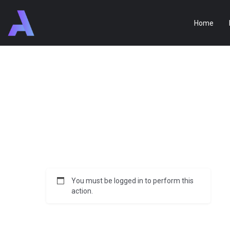
Home
You must be logged in to perform this
action.