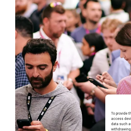
To provide t
access devic
data such as
withdrawing