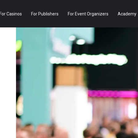
For Casinos
For Publishers
For Event Organizers
Academy