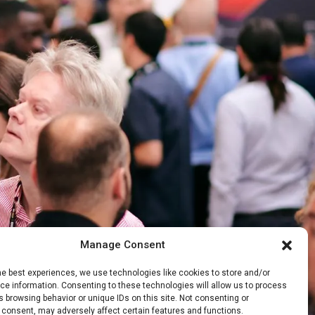
Manage Consent
he best experiences, we use technologies like cookies to store and/or
e information. Consenting to these technologies will allow us to process
 browsing behavior or unique IDs on this site. Not consenting or
 consent, may adversely affect certain features and functions.