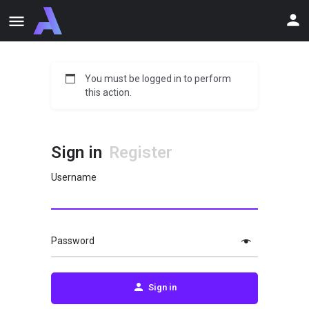
You must be logged in to perform
this action.
Sign in
Register
Username
Password
Sign in