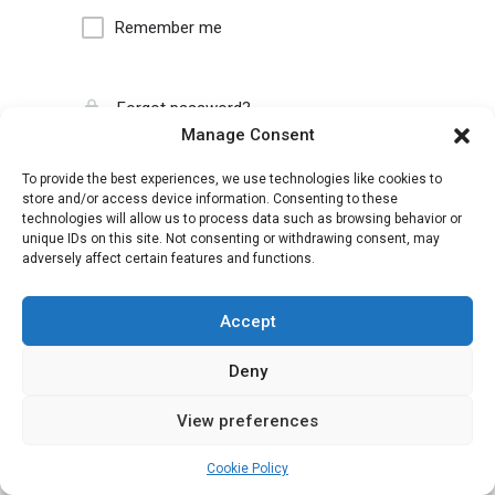
Remember me
Forgot password?
Manage Consent
To provide the best experiences, we use technologies like cookies to
store and/or access device information. Consenting to these
technologies will allow us to process data such as browsing behavior or
unique IDs on this site. Not consenting or withdrawing consent, may
adversely affect certain features and functions.
Accept
Deny
View preferences
Cookie Policy