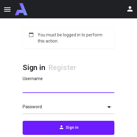
You must be logged in to perform
this action.
Sign in
Register
Username
Password
Sign in