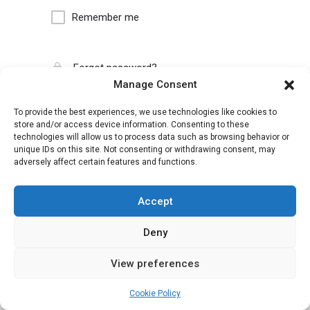
Remember me
Forgot password?
Manage Consent
To provide the best experiences, we use technologies like cookies to
store and/or access device information. Consenting to these
technologies will allow us to process data such as browsing behavior or
unique IDs on this site. Not consenting or withdrawing consent, may
adversely affect certain features and functions.
Accept
Deny
View preferences
Cookie Policy