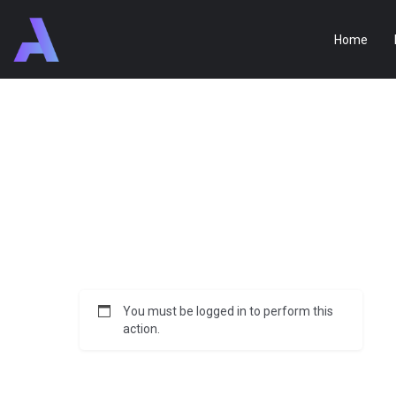
Home
You must be logged in to perform this
action.