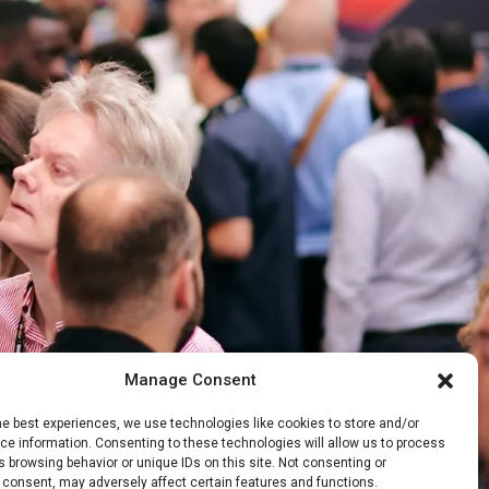
Manage Consent
he best experiences, we use technologies like cookies to store and/or
e information. Consenting to these technologies will allow us to process
 browsing behavior or unique IDs on this site. Not consenting or
 consent, may adversely affect certain features and functions.