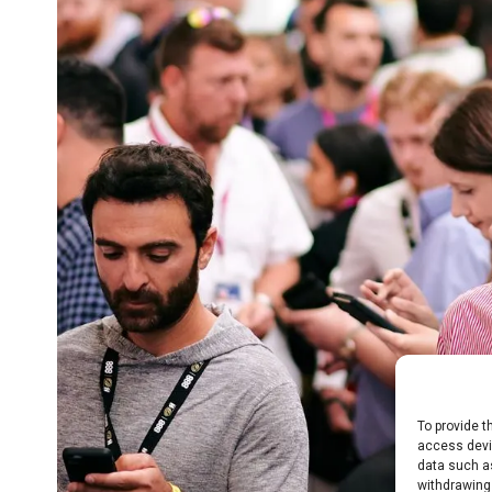
To provide t
access devic
data such as
withdrawing