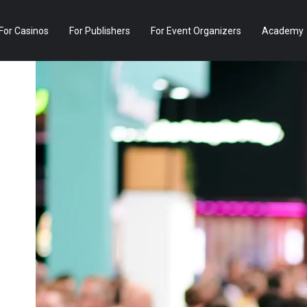
For Casinos
For Publishers
For Event Organizers
Academy