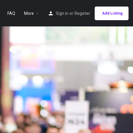
FAQ
More
Sign in
or
Register
Add Listing