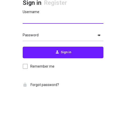
Sign in
Register
Username
Password
Sign in
Remember me
Forgot password?