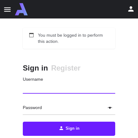
You must be logged in to perform
this action.
Sign in
Register
Username
Password
Sign in