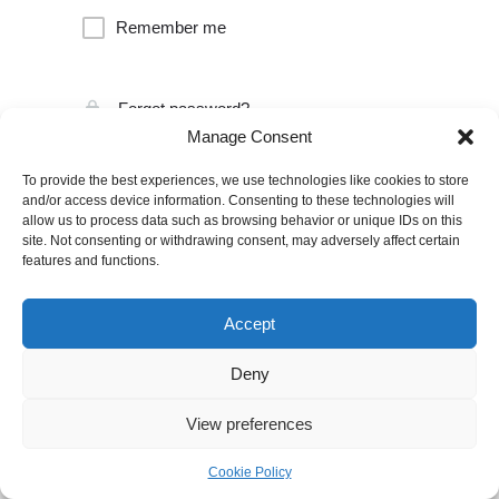
Remember me
Forgot password?
Manage Consent
To provide the best experiences, we use technologies like cookies to store
and/or access device information. Consenting to these technologies will
allow us to process data such as browsing behavior or unique IDs on this
site. Not consenting or withdrawing consent, may adversely affect certain
features and functions.
Accept
Deny
View preferences
Cookie Policy