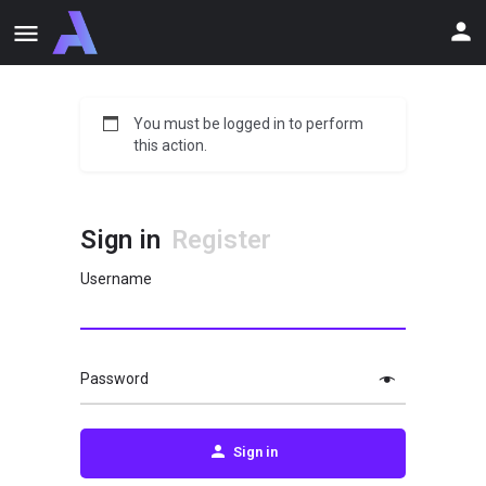
You must be logged in to perform
this action.
Sign in
Register
Username
Password
Sign in