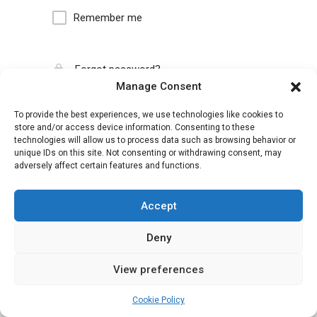
Remember me
Forgot password?
Manage Consent
To provide the best experiences, we use technologies like cookies to
store and/or access device information. Consenting to these
technologies will allow us to process data such as browsing behavior or
unique IDs on this site. Not consenting or withdrawing consent, may
adversely affect certain features and functions.
Accept
Deny
View preferences
Cookie Policy