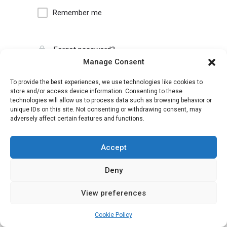
Remember me
Forgot password?
Manage Consent
To provide the best experiences, we use technologies like cookies to
store and/or access device information. Consenting to these
technologies will allow us to process data such as browsing behavior or
unique IDs on this site. Not consenting or withdrawing consent, may
adversely affect certain features and functions.
Accept
Deny
View preferences
Cookie Policy