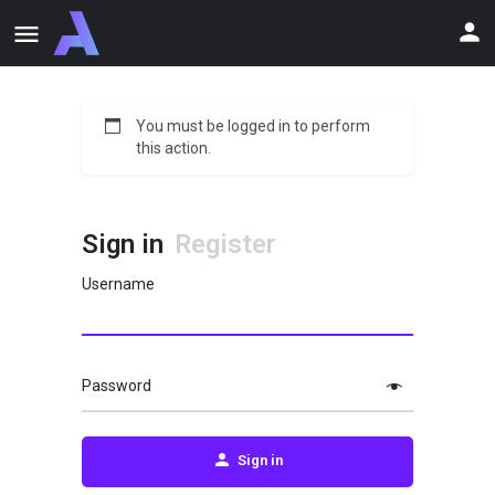
You must be logged in to perform
this action.
Sign in
Register
Username
Password
Sign in