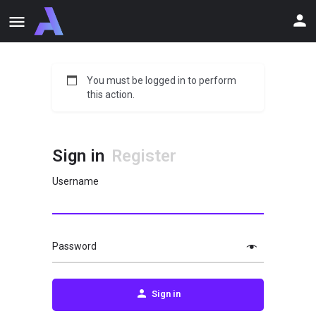
You must be logged in to perform
this action.
Sign in
Register
Username
Password
Sign in