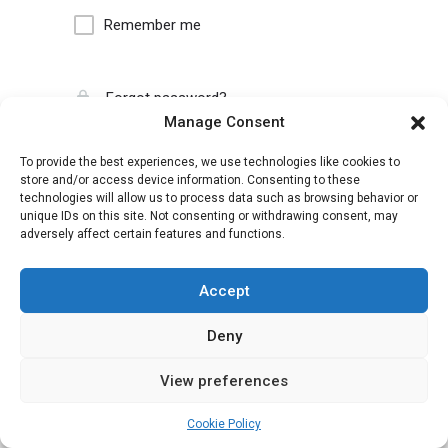
Remember me
Forgot password?
Manage Consent
To provide the best experiences, we use technologies like cookies to
store and/or access device information. Consenting to these
technologies will allow us to process data such as browsing behavior or
unique IDs on this site. Not consenting or withdrawing consent, may
adversely affect certain features and functions.
Accept
Deny
View preferences
Cookie Policy