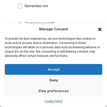
Remember me
Forgot password?
Manage Consent
To provide the best experiences, we use technologies like cookies to
store and/or access device information. Consenting to these
technologies will allow us to process data such as browsing behavior or
unique IDs on this site. Not consenting or withdrawing consent, may
adversely affect certain features and functions.
Accept
Deny
View preferences
Cookie Policy