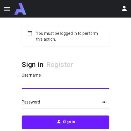
You must be logged in to perform
this action.
Sign in
Register
Username
Password
Sign in