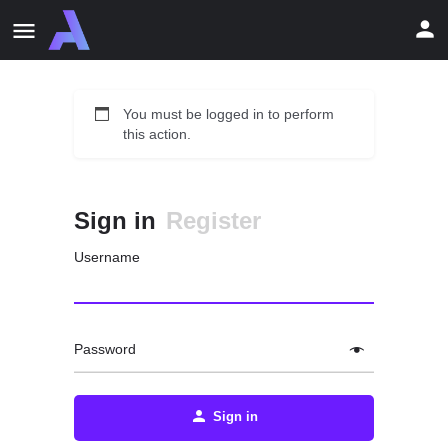
You must be logged in to perform
this action.
Sign in
Register
Username
Password
Sign in