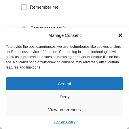
Remember me
Forgot password?
Manage Consent
To provide the best experiences, we use technologies like cookies to store
and/or access device information. Consenting to these technologies will
allow us to process data such as browsing behavior or unique IDs on this
site. Not consenting or withdrawing consent, may adversely affect certain
features and functions.
Accept
Deny
View preferences
Cookie Policy