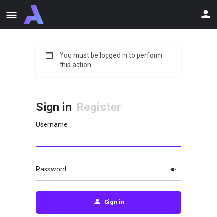
You must be logged in to perform
this action.
Sign in
Register
Username
Password
Sign in