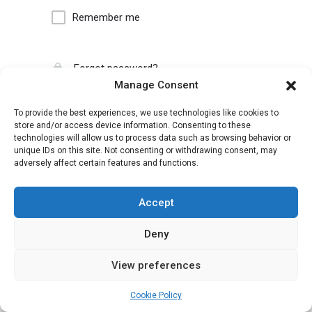
Remember me
Forgot password?
Manage Consent
To provide the best experiences, we use technologies like cookies to
store and/or access device information. Consenting to these
technologies will allow us to process data such as browsing behavior or
unique IDs on this site. Not consenting or withdrawing consent, may
adversely affect certain features and functions.
Accept
Deny
View preferences
Cookie Policy