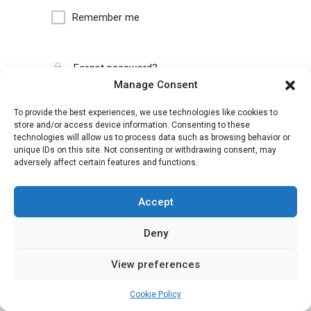
Remember me
Forgot password?
Manage Consent
To provide the best experiences, we use technologies like cookies to
store and/or access device information. Consenting to these
technologies will allow us to process data such as browsing behavior or
unique IDs on this site. Not consenting or withdrawing consent, may
adversely affect certain features and functions.
Accept
Deny
View preferences
Cookie Policy