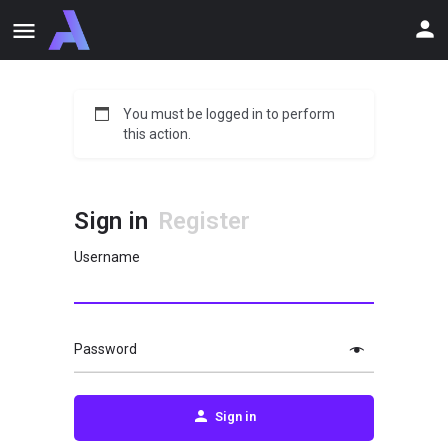
You must be logged in to perform
this action.
Sign in
Register
Username
Password
Sign in