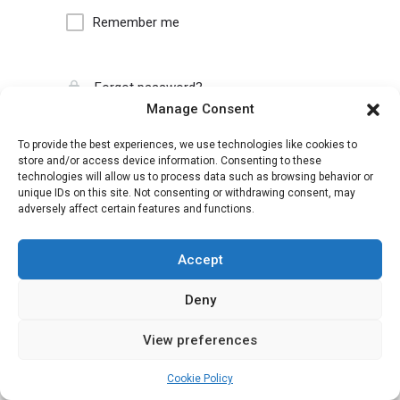
Remember me
Forgot password?
Manage Consent
To provide the best experiences, we use technologies like cookies to
store and/or access device information. Consenting to these
technologies will allow us to process data such as browsing behavior or
unique IDs on this site. Not consenting or withdrawing consent, may
adversely affect certain features and functions.
Accept
Deny
View preferences
Cookie Policy