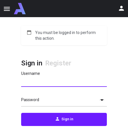
You must be logged in to perform
this action.
Sign in
Register
Username
Password
Sign in